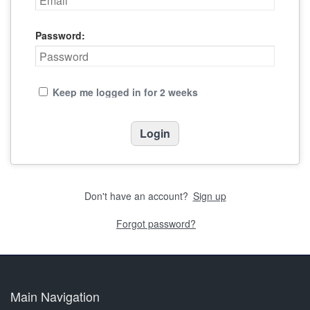
Password:
Keep me logged in for 2 weeks
Don't have an account?
Sign up
Forgot password?
Main Navigation