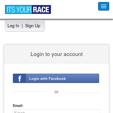
Toggl
navig
Log In
|
Sign Up
Login to your account
Login with Facebook
or
Email: