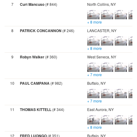
7
Curt Mancuso
(# 844)
North Collins, NY
+ 8 more
8
PATRICK CONCANNON
(# 246)
LANCASTER, NY
+ 8 more
9
Robyn Walker
(# 360)
West Seneca, NY
+ 7 more
10
PAUL CAMPANA
(# 982)
Buffalo, NY
+ 7 more
11
THOMAS KITTELL
(# 344)
East Aurora, NY
+ 8 more
12
FRED LUONGO
(# 351)
Buffalo, NY