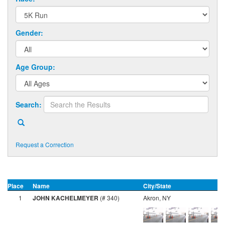
Gender:
Age Group:
Search:
Request a Correction
Place
Name
City/State
G
1
JOHN KACHELMEYER
(# 340)
Akron, NY