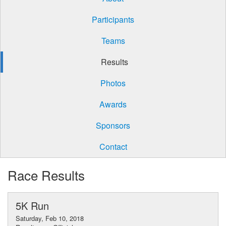
Participants
Teams
Results
Photos
Awards
Sponsors
Contact
Race Results
5K Run
Saturday, Feb 10, 2018