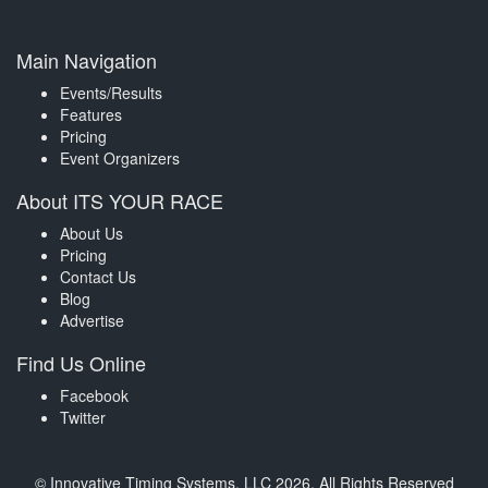
Main Navigation
Events/Results
Features
Pricing
Event Organizers
About ITS YOUR RACE
About Us
Pricing
Contact Us
Blog
Advertise
Find Us Online
Facebook
Twitter
© Innovative Timing Systems, LLC 2026. All Rights Reserved