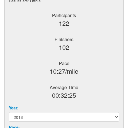
Results are: Official
Participants
122
Finishers
102
Pace
10:27/mile
Average Time
00:32:25
Year:
Race: