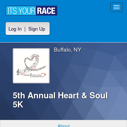
Toggl
navig
Log In
|
Sign Up
Buffalo, NY
5th Annual Heart & Soul
5K
About