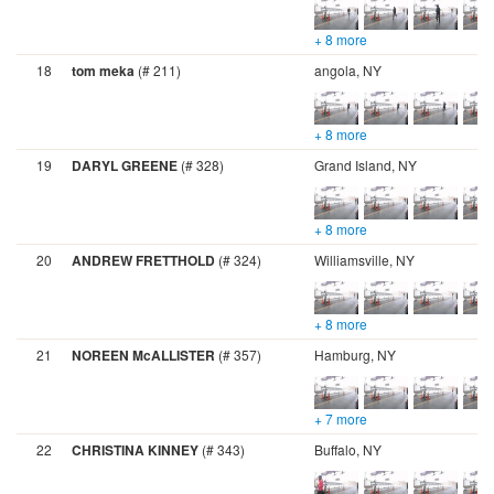
+ 8 more
18
tom meka
(# 211)
angola, NY
+ 8 more
19
DARYL GREENE
(# 328)
Grand Island, NY
+ 8 more
20
ANDREW FRETTHOLD
(# 324)
Williamsville, NY
+ 8 more
21
NOREEN McALLISTER
(# 357)
Hamburg, NY
+ 7 more
22
CHRISTINA KINNEY
(# 343)
Buffalo, NY