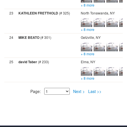
+ 8 more
23
KATHLEEN FRETTHOLD
(# 325)
North Tonawanda, NY
+ 8 more
24
MIKE BEATO
(# 301)
Getzville, NY
+ 8 more
25
david Taber
(# 233)
Elma, NY
+ 8 more
Page:
Next >
Last >>