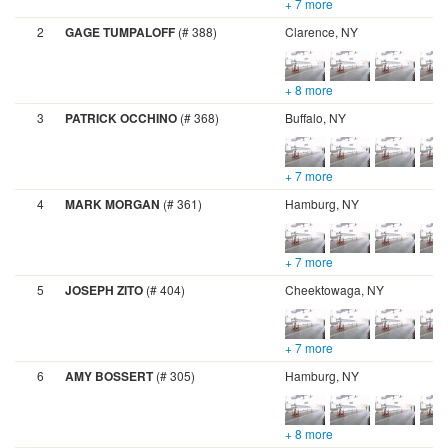
+ 7 more
2
GAGE TUMPALOFF
(# 388)
Clarence, NY
+ 8 more
3
PATRICK OCCHINO
(# 368)
Buffalo, NY
+ 7 more
4
MARK MORGAN
(# 361)
Hamburg, NY
+ 7 more
5
JOSEPH ZITO
(# 404)
Cheektowaga, NY
+ 7 more
6
AMY BOSSERT
(# 305)
Hamburg, NY
+ 8 more