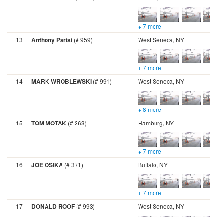
+ 7 more
13
Anthony Parisi
(# 959)
West Seneca, NY
+ 7 more
14
MARK WROBLEWSKI
(# 991)
West Seneca, NY
+ 8 more
15
TOM MOTAK
(# 363)
Hamburg, NY
+ 7 more
16
JOE OSIKA
(# 371)
Buffalo, NY
+ 7 more
17
DONALD ROOF
(# 993)
West Seneca, NY