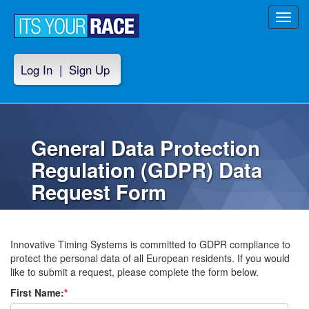
Toggl
navig
Log In
|
Sign Up
General Data Protection
Regulation (GDPR) Data
Request Form
Innovative Timing Systems is committed to GDPR compliance to
protect the personal data of all European residents. If you would
like to submit a request, please complete the form below.
First Name:
*