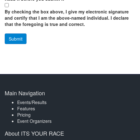
By checking the box above, I give my electronic signature
and certify that I am the above-named individual. I declare
that the foregoing is true and correct.
Main Navigation
Events/Results
Features
Pricing
Event Organizers
About ITS YOUR RACE