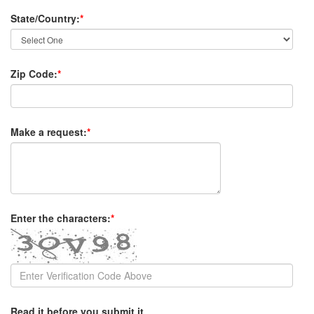
State/Country:
*
Zip Code:
*
Make a request:
*
Enter the characters:
*
Read it before you submit it