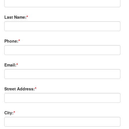
Last Name:
*
Phone:
*
Email:
*
Street Address:
*
City:
*